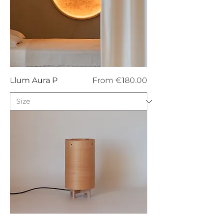
Sale Price
Llum Aura P
From
€180.00