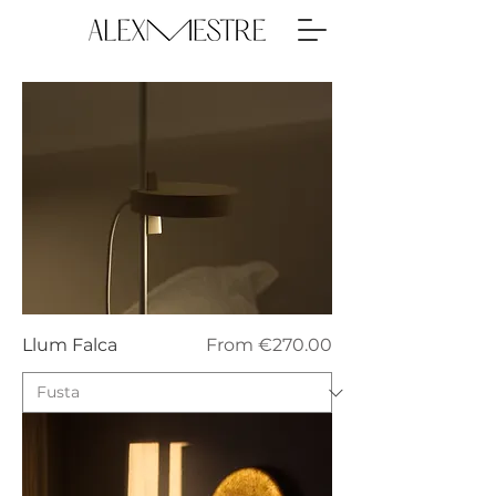
Sale Price
Llum Falca
From
€270.00