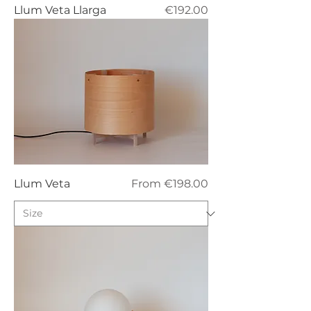
Price
Llum Veta Llarga
€192.00
Sale Price
Llum Veta
From
€198.00