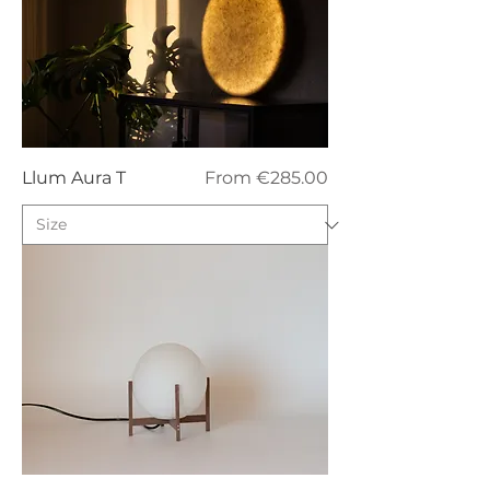
Sale Price
Llum Aura T
From
€285.00