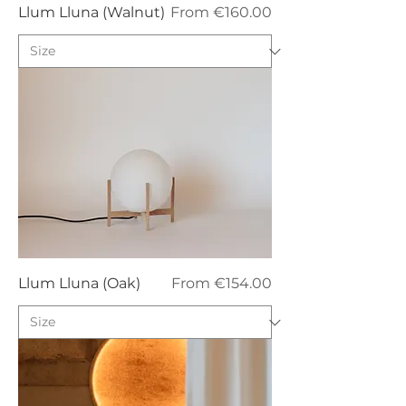
Sale Price
Llum Lluna (Walnut)
From
€160.00
Sale Price
Llum Lluna (Oak)
From
€154.00